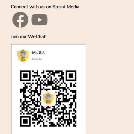
Connect with us on Social Media
Join our WeChat!