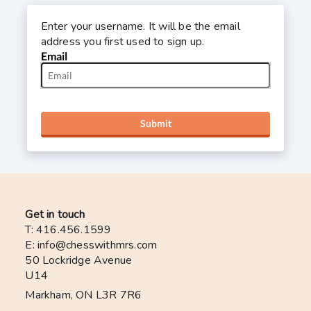
Enter your username. It will be the email
address you first used to sign up.
Email
Submit
Get in touch
T: 416.456.1599
E: info@chesswithmrs.com
50 Lockridge Avenue
U14
Markham, ON L3R 7R6