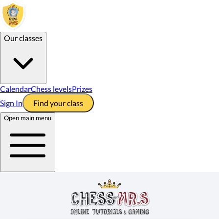
Our classes
Calendar
Chess levels
Prizes
Sign In
Find your class
Open main menu