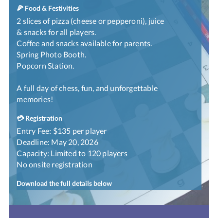
🍕 Food & Festivities
2 slices of pizza (cheese or pepperoni), juice
& snacks for all players.
Coffee and snacks available for parents.
Spring Photo Booth.
Popcorn Station.
A full day of chess, fun, and unforgettable
memories!
💳 Registration
Entry Fee: $135 per player
Deadline: May 20, 2026
Capacity: Limited to 120 players
No onsite registration
Download the full details below