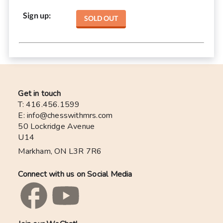
Sign up
:
SOLD OUT
Get in touch
T: 416.456.1599
E: info@chesswithmrs.com
50 Lockridge Avenue
U14
Markham, ON L3R 7R6
Connect with us on Social Media