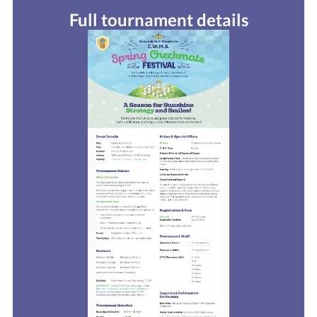
Full tournament details